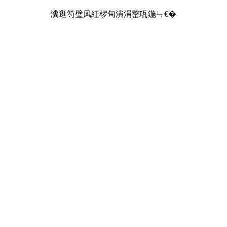
瀵逛笉璧凤紝椤甸潰涓嶅瓨鍦ㄣ€�