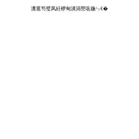
瀵逛笉璧凤紝椤甸潰涓嶅瓨鍦ㄣ€�